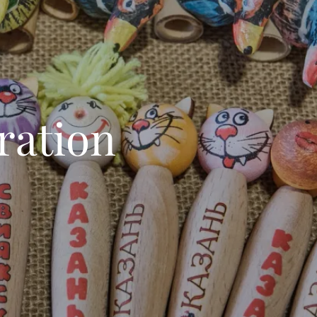
ration