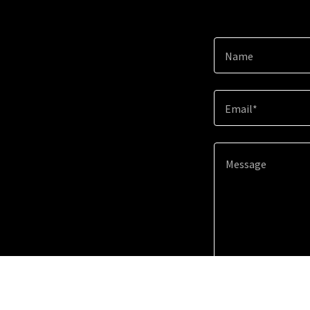
Name
Email*